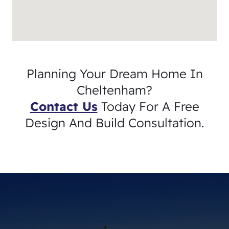
Planning Your Dream Home In
Cheltenham?
Contact Us
Today For A Free
Design And Build Consultation.