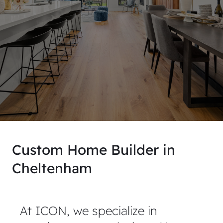
Custom Home Builder in
Cheltenham
At ICON, we specialize in