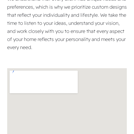
preferences, which is why we prioritize custom designs
that reflect your individuality and lifestyle. We take the
time to listen to your ideas, understand your vision,
and work closely with you to ensure that every aspect
of your home reflects your personality and meets your
every need.