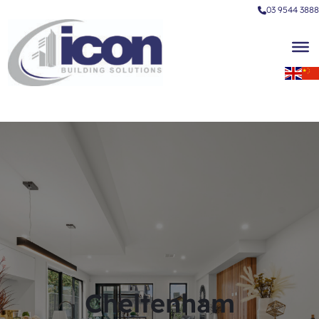
03 9544 3888
Cheltenham