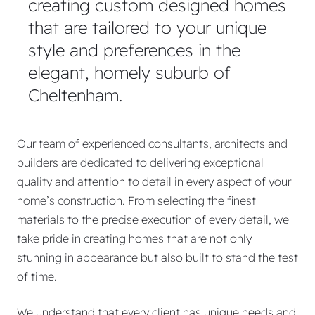
creating custom designed homes
that are tailored to your unique
style and preferences in the
elegant, homely suburb of
Cheltenham.
Our team of experienced consultants, architects and
builders are dedicated to delivering exceptional
quality and attention to detail in every aspect of your
home’s construction. From selecting the finest
materials to the precise execution of every detail, we
take pride in creating homes that are not only
stunning in appearance but also built to stand the test
of time.
We understand that every client has unique needs and