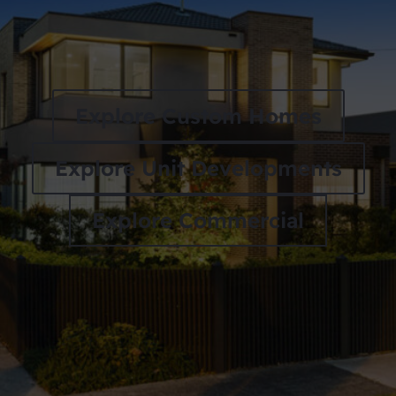
Explore Custom Homes
Explore Unit Developments
Explore Commercial