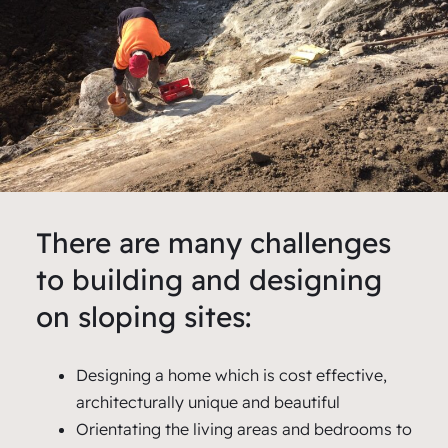
There are many challenges
to building and designing
on sloping sites:
Designing a home which is cost effective,
architecturally unique and beautiful
Orientating the living areas and bedrooms to