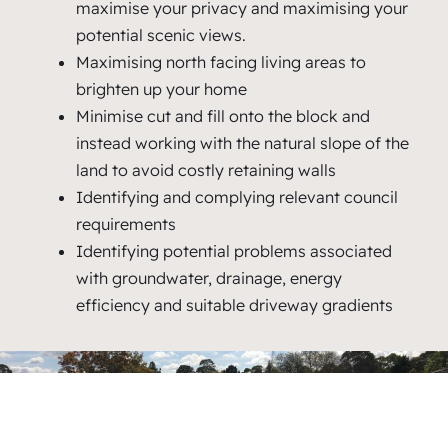
maximise your privacy and maximising your
potential scenic views.
Maximising north facing living areas to
brighten up your home
Minimise cut and fill onto the block and
instead working with the natural slope of the
land to avoid costly retaining walls
Identifying and complying relevant council
requirements
Identifying potential problems associated
with groundwater, drainage, energy
efficiency and suitable driveway gradients