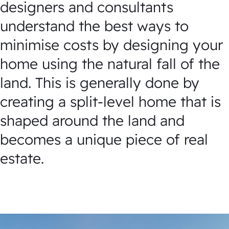
designers and consultants
understand the best ways to
minimise costs by designing your
home using the natural fall of the
land. This is generally done by
creating a split-level home that is
shaped around the land and
becomes a unique piece of real
estate.