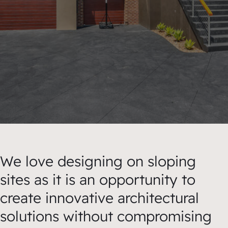
We love designing on sloping
sites as it is an opportunity to
create innovative architectural
solutions without compromising