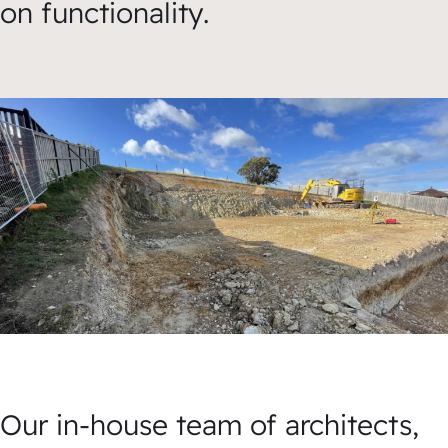
on functionality.
Our in-house team of architects,