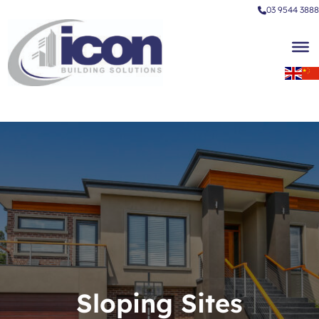
03 9544 3888
Sloping Sites