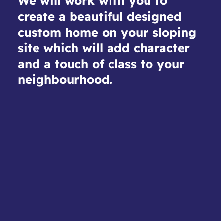
We will work with you to
create a beautiful designed
custom home on your sloping
site which will add character
and a touch of class to your
neighbourhood.