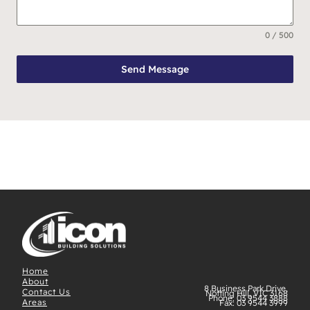
0 / 500
Send Message
Home
About
8 Business Park Drive,
Contact Us
Notting Hill, VIC 3168
Phone: 03 9544 3888
Areas
Fax: 03 9544 3999