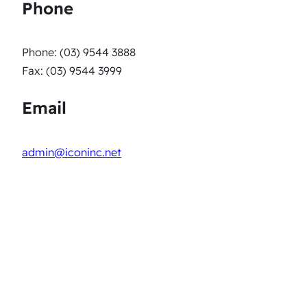
Phone
Phone: (03) 9544 3888
Fax: (03) 9544 3999
Email
admin@iconinc.net