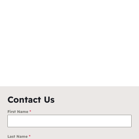
Contact Us
First Name
*
Last Name
*