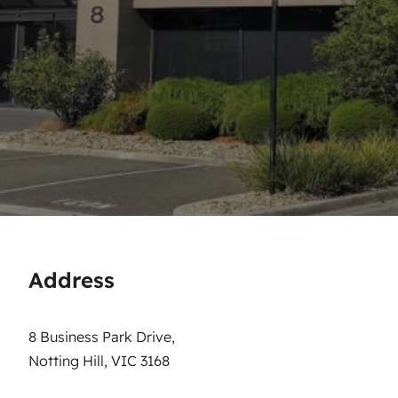
Address
8 Business Park Drive,
Notting Hill, VIC 3168