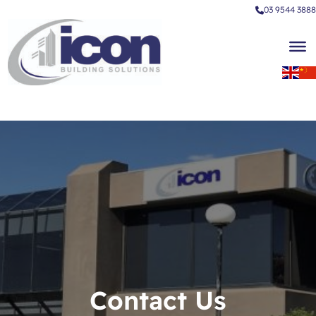
03 9544 3888
Contact Us