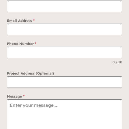
Email Address
*
Phone Number
*
0 / 10
Project Address (Optional)
Message
*