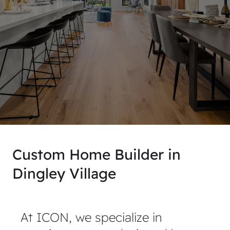
Custom Home Builder in
Dingley Village
At ICON, we specialize in