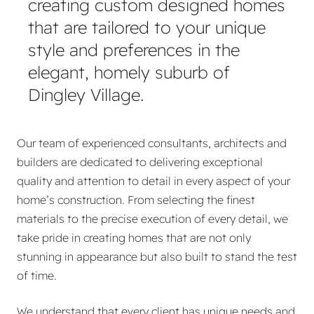
creating custom designed homes
that are tailored to your unique
style and preferences in the
elegant, homely suburb of
Dingley Village.
Our team of experienced consultants, architects and
builders are dedicated to delivering exceptional
quality and attention to detail in every aspect of your
home’s construction. From selecting the finest
materials to the precise execution of every detail, we
take pride in creating homes that are not only
stunning in appearance but also built to stand the test
of time.
We understand that every client has unique needs and