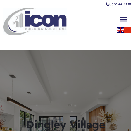
03 9544 3888
Dingley Village