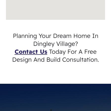
Planning Your Dream Home In
Dingley Village?
Contact Us
Today For A Free
Design And Build Consultation.