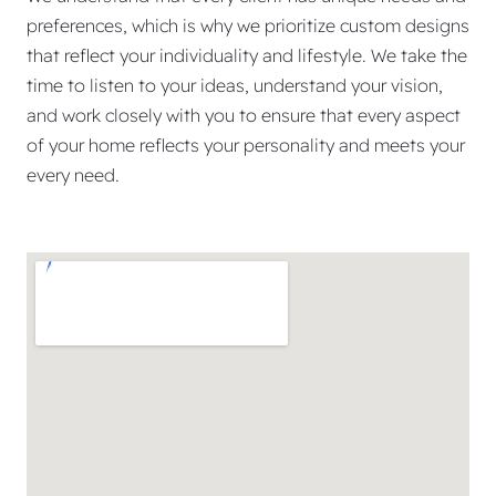
preferences, which is why we prioritize custom designs
that reflect your individuality and lifestyle. We take the
time to listen to your ideas, understand your vision,
and work closely with you to ensure that every aspect
of your home reflects your personality and meets your
every need.