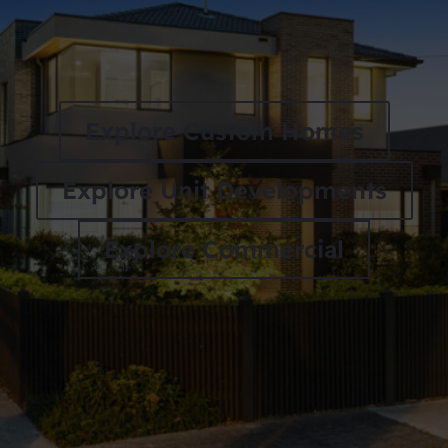
Explore Custom Homes
Explore Unit Developments
Explore Commercial