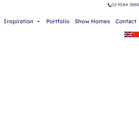
03 9544 3888
Inspiration
Portfolio
Show Homes
Contact