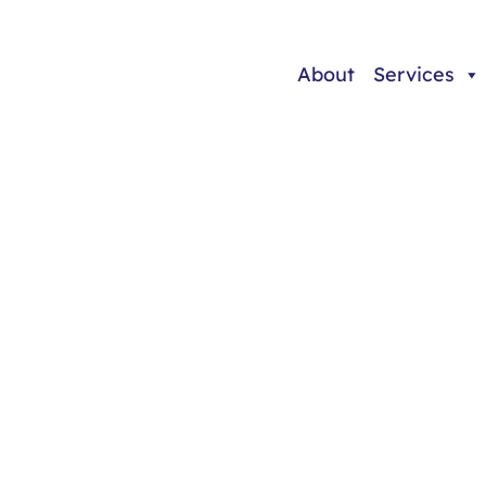
About
Services