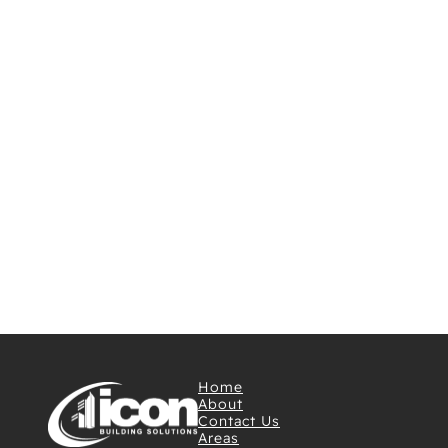
Home
About
Contact Us
Areas