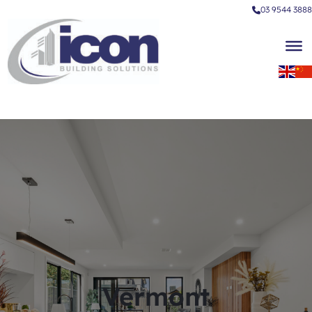
03 9544 3888
Vermont