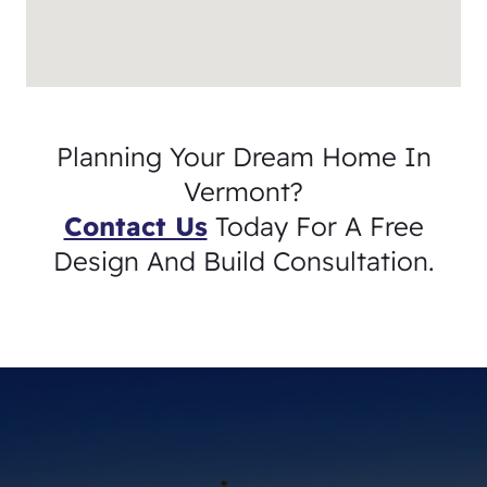
Planning Your Dream Home In
Vermont?
Contact Us
Today For A Free
Design And Build Consultation.