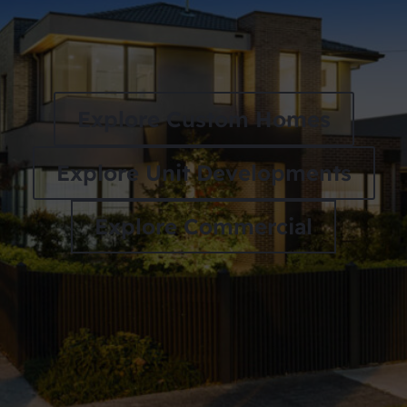
Explore Custom Homes
Explore Unit Developments
Explore Commercial