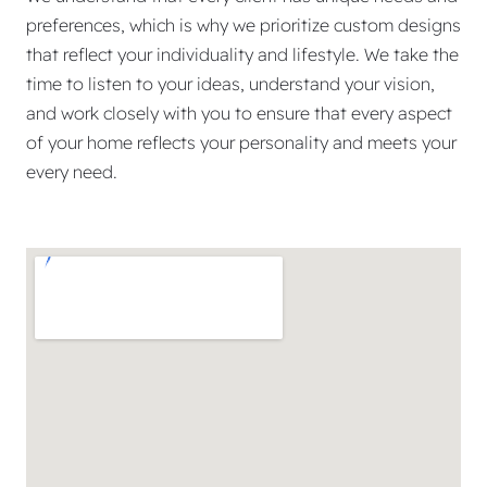
preferences, which is why we prioritize custom designs
that reflect your individuality and lifestyle. We take the
time to listen to your ideas, understand your vision,
and work closely with you to ensure that every aspect
of your home reflects your personality and meets your
every need.