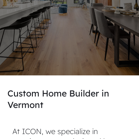
Custom Home Builder in
Vermont
At ICON, we specialize in