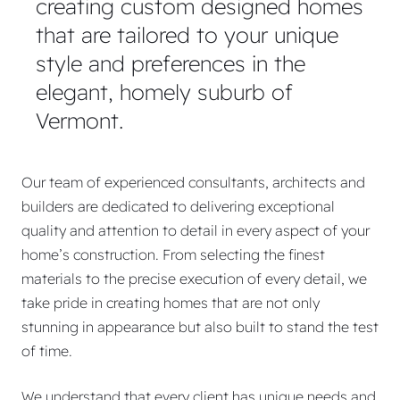
creating custom designed homes
that are tailored to your unique
style and preferences in the
elegant, homely suburb of
Vermont.
Our team of experienced consultants, architects and
builders are dedicated to delivering exceptional
quality and attention to detail in every aspect of your
home’s construction. From selecting the finest
materials to the precise execution of every detail, we
take pride in creating homes that are not only
stunning in appearance but also built to stand the test
of time.
We understand that every client has unique needs and