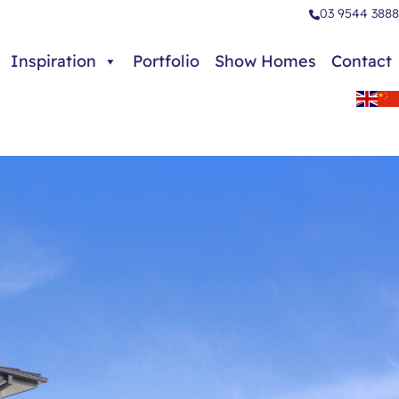
03 9544 3888
Inspiration
Portfolio
Show Homes
Contact