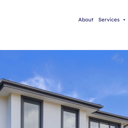
About
Services