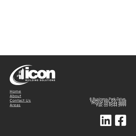
Home
About
8 Business Park Drive,
Contact Us
Notting Hill, VIC 3168
Phone: 03 9544 3888
Areas
Fax: 03 9544 3999