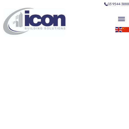
03 9544 3888